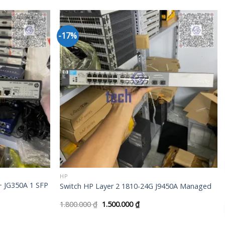
-17%
+
HP
+ JG350A 1 SFP
Switch HP Layer 2 1810-24G J9450A Managed
1.800.000
₫
1.500.000
₫