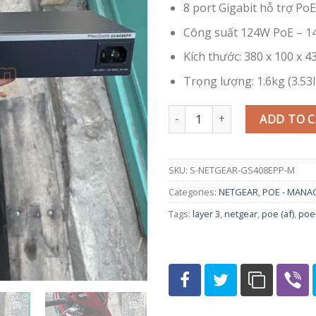
8 port Gigabit hỗ trợ Po
Công suất 124W PoE – 14
Kích thước: 380 x 100 x 43
Trọng lượng: 1.6kg (3.53l
Switch PoE+ Netgear GS408EPP 
ADD TO 
SKU:
S-NETGEAR-GS408EPP-M
Categories:
NETGEAR
,
POE - MANA
Tags:
layer 3
,
netgear
,
poe (af)
,
poe+