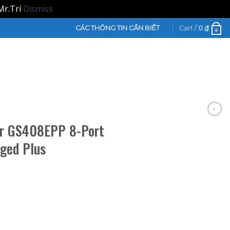
Mr.Trí
Dismiss
CÁC THÔNG TIN CẦN BIẾT
Cart /
0
₫
0
ar GS408EPP 8-Port
ged Plus