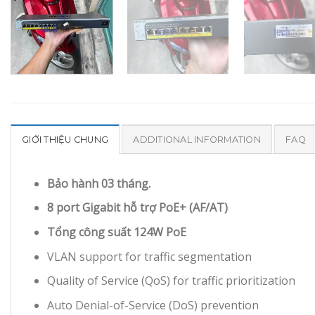
GIỚI THIỆU CHUNG
ADDITIONAL INFORMATION
FAQ
Bảo hành 03 tháng.
8 port Gigabit hỗ trợ PoE+ (AF/AT)
Tổng công suất 124W PoE
VLAN support for traffic segmentation
Quality of Service (QoS) for traffic prioritization
Auto Denial-of-Service (DoS) prevention