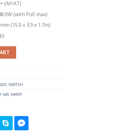
E+ (AF/AT)
8.0W (with PoE max)
mm (15.0 x 3.9 x 1.7in)
b)
8-Port Gigabit Smart Managed Plus quantity
CART
GED
,
SWITCH
 (at)
,
switch