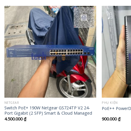
+
+
NETGEAR
PHỤ KIỆN
Switch PoE+ 190W Netgear GS724TP V2 24-
PoE++ PowerDs
Port Gigabit (2 SFP) Smart & Cloud Managed
4.500.000
₫
900.000
₫