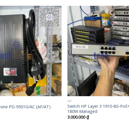
+
HP
Switch HP Layer 3 1910-8G-PoE
ine PD-9501G/AC (AF/AT)
180W Managed
3.000.000
₫