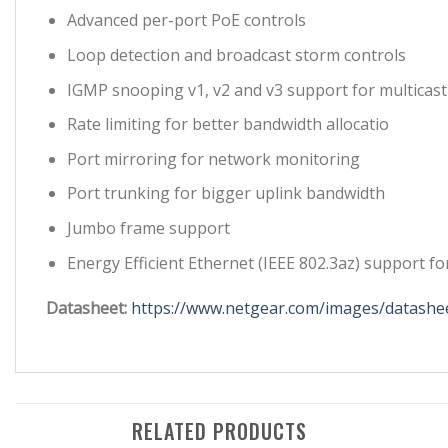
Advanced per-port PoE controls
Loop detection and broadcast storm controls
IGMP snooping v1, v2 and v3 support for multicast
Rate limiting for better bandwidth allocatio
Port mirroring for network monitoring
Port trunking for bigger uplink bandwidth
Jumbo frame support
Energy Efficient Ethernet (IEEE 802.3az) support 
Datasheet:
https://www.netgear.com/images/datashee
RELATED PRODUCTS