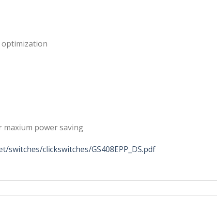
 optimization
for maxium power saving
t/switches/clickswitches/GS408EPP_DS.pdf