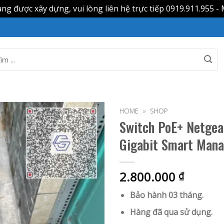
g được xây dựng, vui lòng liên hệ trực tiếp 0919.911.955 - 
HOME
»
SHOP
Switch PoE+ Netge
Gigabit Smart Mana
2.800.000
₫
Bảo hành 03 tháng.
Hàng đã qua sử dụng.