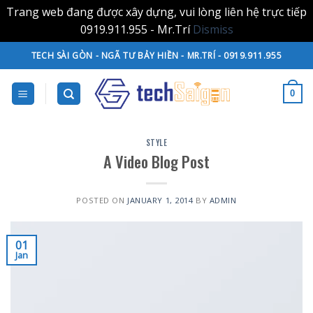
Trang web đang được xây dựng, vui lòng liên hệ trực tiếp
0919.911.955 - Mr.Trí
Dismiss
Skip
TECH SÀI GÒN - NGÃ TƯ BẢY HIỀN - MR.TRÍ - 0919.911.955
to
content
0
STYLE
A Video Blog Post
POSTED ON
JANUARY 1, 2014
BY
ADMIN
01
Jan