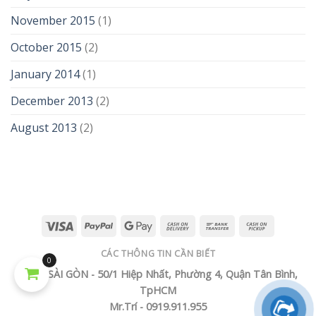
November 2015
(1)
October 2015
(2)
January 2014
(1)
December 2013
(2)
August 2013
(2)
CÁC THÔNG TIN CẦN BIẾT
0
TECH SÀI GÒN - 50/1 Hiệp Nhất, Phường 4, Quận Tân Bình,
TpHCM
Mr.Trí - 0919.911.955