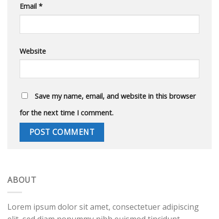
Email
*
Website
Save my name, email, and website in this browser
for the next time I comment.
ABOUT
Lorem ipsum dolor sit amet, consectetuer adipiscing
elit, sed diam nonummy nibh euismod tincidunt.