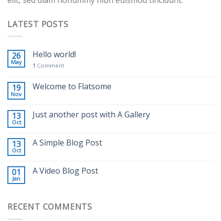
LATEST POSTS
Hello world!
26
May
1
Comment
Welcome to Flatsome
19
Nov
Just another post with A Gallery
13
Oct
A Simple Blog Post
13
Oct
A Video Blog Post
01
Jan
RECENT COMMENTS