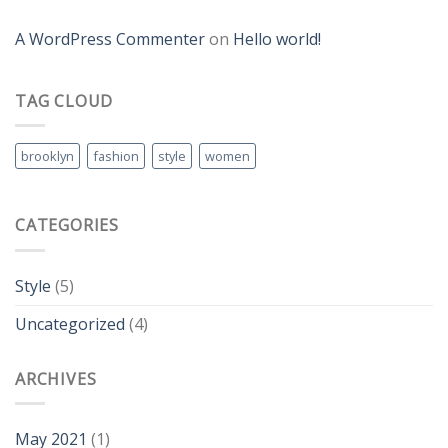
A WordPress Commenter
on
Hello world!
TAG CLOUD
brooklyn
fashion
style
women
CATEGORIES
Style
(5)
Uncategorized
(4)
ARCHIVES
May 2021
(1)