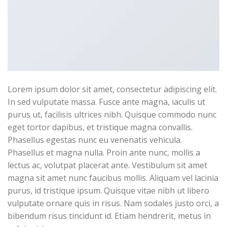
Lorem ipsum dolor sit amet, consectetur adipiscing elit.
In sed vulputate massa. Fusce ante magna, iaculis ut
purus ut, facilisis ultrices nibh. Quisque commodo nunc
eget tortor dapibus, et tristique magna convallis.
Phasellus egestas nunc eu venenatis vehicula.
Phasellus et magna nulla. Proin ante nunc, mollis a
lectus ac, volutpat placerat ante. Vestibulum sit amet
magna sit amet nunc faucibus mollis. Aliquam vel lacinia
purus, id tristique ipsum. Quisque vitae nibh ut libero
vulputate ornare quis in risus. Nam sodales justo orci, a
bibendum risus tincidunt id. Etiam hendrerit, metus in