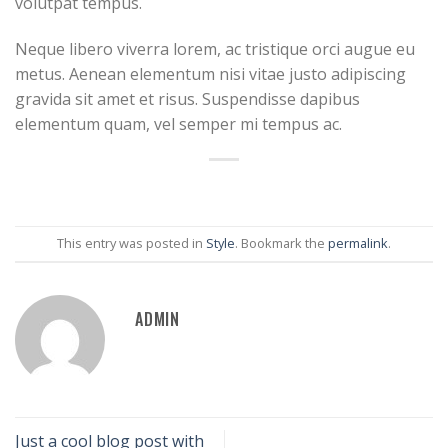
volutpat tempus.
Neque libero viverra lorem, ac tristique orci augue eu
metus. Aenean elementum nisi vitae justo adipiscing
gravida sit amet et risus. Suspendisse dapibus
elementum quam, vel semper mi tempus ac.
This entry was posted in
Style
. Bookmark the
permalink
.
ADMIN
Just a cool blog post with