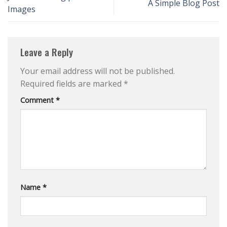
A Simple Blog Post
Images
Leave a Reply
Your email address will not be published.
Required fields are marked
*
Comment
*
Name
*