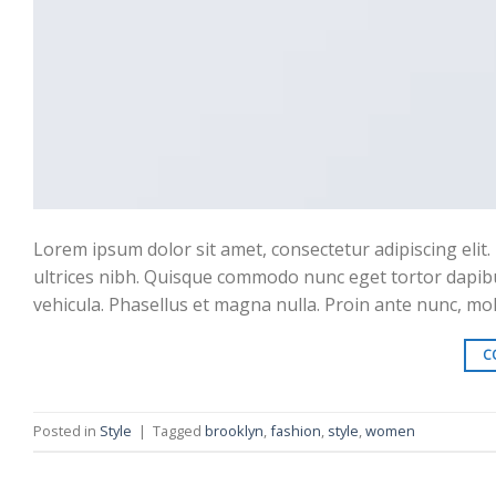
Lorem ipsum dolor sit amet, consectetur adipiscing elit. 
ultrices nibh. Quisque commodo nunc eget tortor dapibu
vehicula. Phasellus et magna nulla. Proin ante nunc, moll
C
Posted in
Style
|
Tagged
brooklyn
,
fashion
,
style
,
women