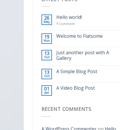
Hello world!
26
May
1
Comment
Welcome to Flatsome
19
Nov
Just another post with A
13
Oct
Gallery
A Simple Blog Post
13
Oct
A Video Blog Post
01
Jan
RECENT COMMENTS
A WordPress Commenter
on
Hello