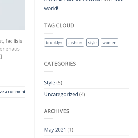
world!
TAG CLOUD
 facilisis
brooklyn
fashion
style
women
venenatis
]
CATEGORIES
Style
(5)
ve a comment
Uncategorized
(4)
ARCHIVES
May 2021
(1)