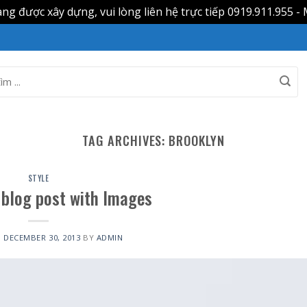
g được xây dựng, vui lòng liên hệ trực tiếp 0919.911.955 - 
TAG ARCHIVES:
BROOKLYN
STYLE
l blog post with Images
N
DECEMBER 30, 2013
BY
ADMIN