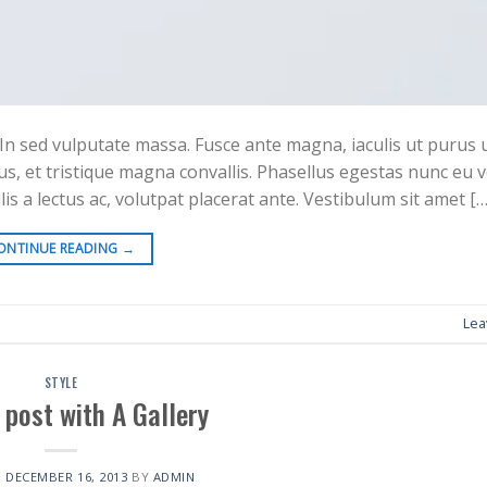
In sed vulputate massa. Fusce ante magna, iaculis ut purus ut,
s, et tristique magna convallis. Phasellus egestas nunc eu 
is a lectus ac, volutpat placerat ante. Vestibulum sit amet […
ONTINUE READING
→
Lea
STYLE
 post with A Gallery
N
DECEMBER 16, 2013
BY
ADMIN