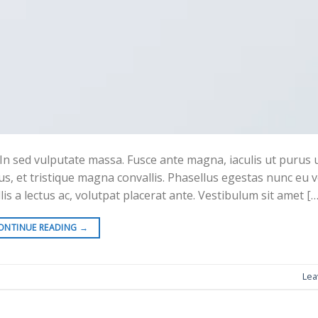
In sed vulputate massa. Fusce ante magna, iaculis ut purus ut,
s, et tristique magna convallis. Phasellus egestas nunc eu 
is a lectus ac, volutpat placerat ante. Vestibulum sit amet […
ONTINUE READING
→
Lea