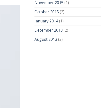
November 2015
(1)
October 2015
(2)
January 2014
(1)
December 2013
(2)
August 2013
(2)