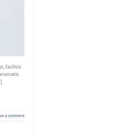
 facilisis
venenatis
]
ve a comment