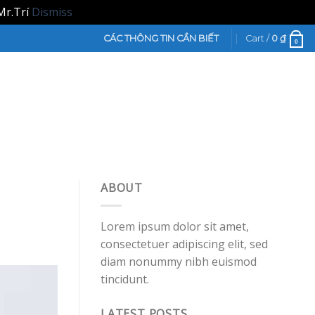
Mr.Trí
Dismiss
CÁC THÔNG TIN CẦN BIẾT
Cart /
0
₫
0
ABOUT
Lorem ipsum dolor sit amet,
consectetuer adipiscing elit, sed
diam nonummy nibh euismod
tincidunt.
LATEST POSTS