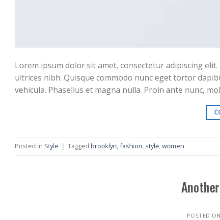
Lorem ipsum dolor sit amet, consectetur adipiscing elit. 
ultrices nibh. Quisque commodo nunc eget tortor dapibu
vehicula. Phasellus et magna nulla. Proin ante nunc, moll
C
Posted in
Style
|
Tagged
brooklyn
,
fashion
,
style
,
women
Another
POSTED O