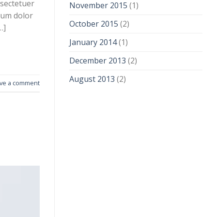
nsectetuer
November 2015
(1)
sum dolor
October 2015
(2)
…]
January 2014
(1)
December 2013
(2)
August 2013
(2)
ve a comment