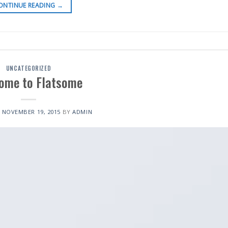
ONTINUE READING
→
UNCATEGORIZED
ome to Flatsome
N
NOVEMBER 19, 2015
BY
ADMIN