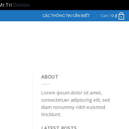
Mr.Trí
Dismiss
CÁC THÔNG TIN CẦN BIẾT
Cart /
0
₫
0
ABOUT
Lorem ipsum dolor sit amet,
consectetuer adipiscing elit, sed
diam nonummy nibh euismod
tincidunt.
LATEST POSTS