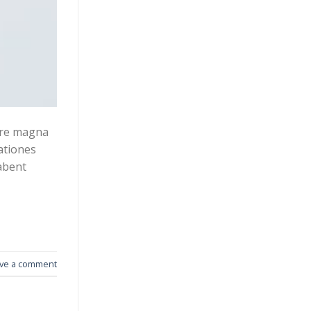
lore magna
gationes
abent
ve a comment