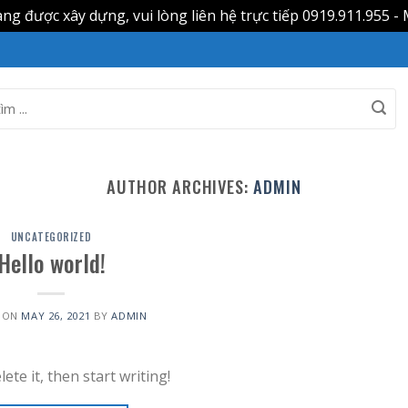
g được xây dựng, vui lòng liên hệ trực tiếp 0919.911.955 - 
AUTHOR ARCHIVES:
ADMIN
UNCATEGORIZED
Hello world!
 ON
MAY 26, 2021
BY
ADMIN
ete it, then start writing!