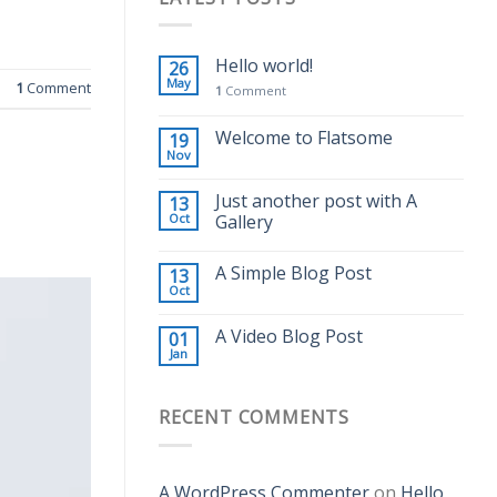
Hello world!
26
May
1
Comment
1
Comment
Welcome to Flatsome
19
Nov
Just another post with A
13
Oct
Gallery
A Simple Blog Post
13
Oct
A Video Blog Post
01
Jan
RECENT COMMENTS
A WordPress Commenter
on
Hello