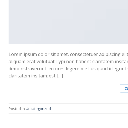
Lorem ipsum dolor sit amet, consectetuer adipiscing el
aliquam erat volutpat.Typi non habent claritatem insitam;
demonstraverunt lectores legere me lius quod ii legunt
claritatem insitam; est […]
C
Posted in
Uncategorized