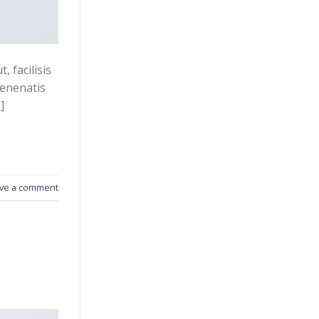
 facilisis
venenatis
]
ve a comment