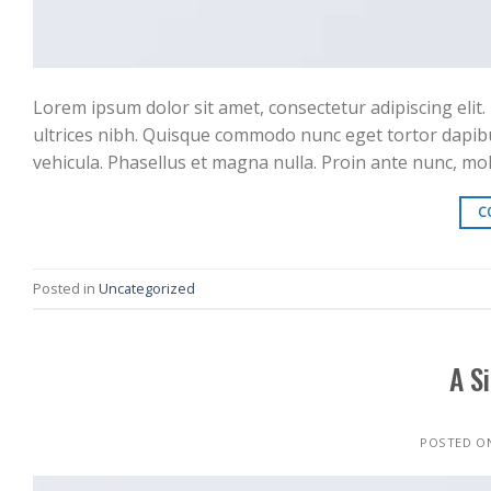
Lorem ipsum dolor sit amet, consectetur adipiscing elit. 
ultrices nibh. Quisque commodo nunc eget tortor dapibu
vehicula. Phasellus et magna nulla. Proin ante nunc, moll
C
Posted in
Uncategorized
A S
POSTED O