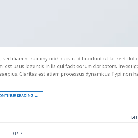
it, sed diam nonummy nibh euismod tincidunt ut laoreet do
 est usus legentis in iis qui facit eorum claritatem. Investi
 saepius. Claritas est etiam processus dynamicus Typi non h
ONTINUE READING
→
Lea
STYLE