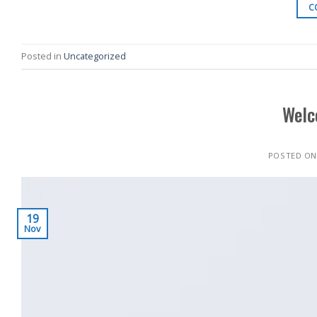
C
Posted in
Uncategorized
Welc
POSTED O
19
Nov