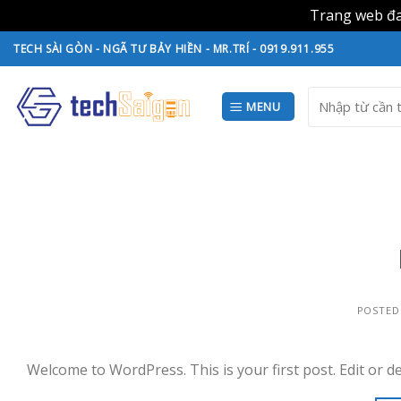
Trang web đan
Skip
TECH SÀI GÒN - NGÃ TƯ BẢY HIỀN - MR.TRÍ - 0919.911.955
to
content
Search
MENU
for:
POSTED
Welcome to WordPress. This is your first post. Edit or del