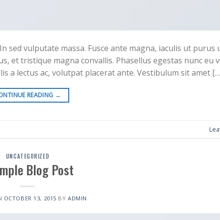
In sed vulputate massa. Fusce ante magna, iaculis ut purus ut,
s, et tristique magna convallis. Phasellus egestas nunc eu 
is a lectus ac, volutpat placerat ante. Vestibulum sit amet […
ONTINUE READING
→
Lea
UNCATEGORIZED
imple Blog Post
N
OCTOBER 13, 2015
BY
ADMIN