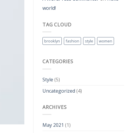
world!
TAG CLOUD
brooklyn
fashion
style
women
CATEGORIES
Style
(5)
Uncategorized
(4)
ARCHIVES
May 2021
(1)