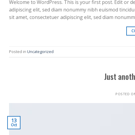
Welcome to WordPress. This is your first post. Edit or d
adipiscing elit, sed diam nonummy nibh euismod tincidu
sit amet, consectetuer adipiscing elit, sed diam nonum
C
Posted in
Uncategorized
Just anoth
POSTED O
13
Oct