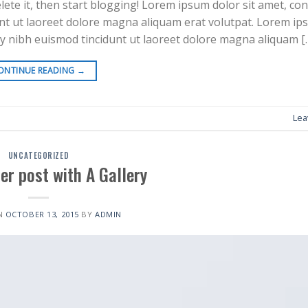
elete it, then start blogging! Lorem ipsum dolor sit amet, co
nt ut laoreet dolore magna aliquam erat volutpat. Lorem ip
my nibh euismod tincidunt ut laoreet dolore magna aliquam [
ONTINUE READING
→
Lea
UNCATEGORIZED
er post with A Gallery
N
OCTOBER 13, 2015
BY
ADMIN